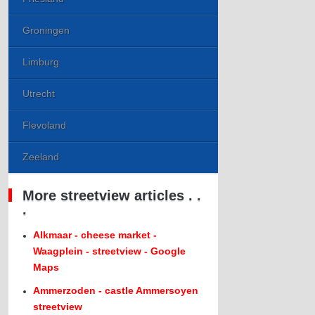
Groningen
Limburg
Utrecht
Flevoland
Zeeland
More streetview articles . .
.
Alkmaar - cheese market -
Waagplein - streetview - Google
Maps
Ammerzoden - castle Ammersoyen
streetview