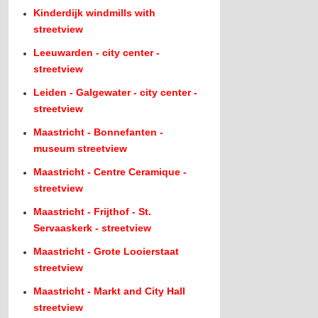
Kinderdijk windmills with
streetview
Leeuwarden - city center -
streetview
Leiden - Galgewater - city center -
streetview
Maastricht - Bonnefanten -
museum streetview
Maastricht - Centre Ceramique -
streetview
Maastricht - Frijthof - St.
Servaaskerk - streetview
Maastricht - Grote Looierstaat
streetview
Maastricht - Markt and City Hall
streetview