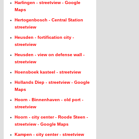
Harlingen - streetview - Google
Maps
Hertogenbosch - Central Station
streetview
Heusden - fortification city -
streetview
Heusden - view on defense wall -
streetview
Hoensboek kasteel - streetview
Hollands Diep - streetview - Google
Maps
Hoorn - Binnenhaven - old port -
streetview
Hoorn - city center - Roode Steen -
streetview - Google Maps
Kampen - city center - streetview