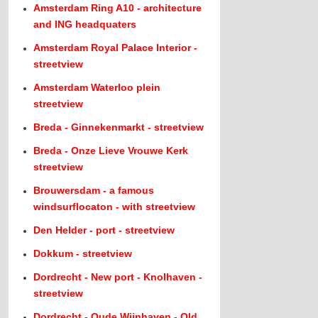
Amsterdam Ring A10 - architecture
and ING headquaters
Amsterdam Royal Palace Interior -
streetview
Amsterdam Waterloo plein
streetview
Breda - Ginnekenmarkt - streetview
Breda - Onze Lieve Vrouwe Kerk
streetview
Brouwersdam - a famous
windsurflocaton - with streetview
Den Helder - port - streetview
Dokkum - streetview
Dordrecht - New port - Knolhaven -
streetview
Dordrecht - Oude Wijnhaven - Old