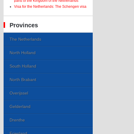
parts of the Kingdom of the Netherlands
Visa for the Netherlands: The Schengen visa
Provinces
The Netherlands
North Holland
South Holland
North Brabant
Overijssel
Gelderland
Drenthe
Friesland