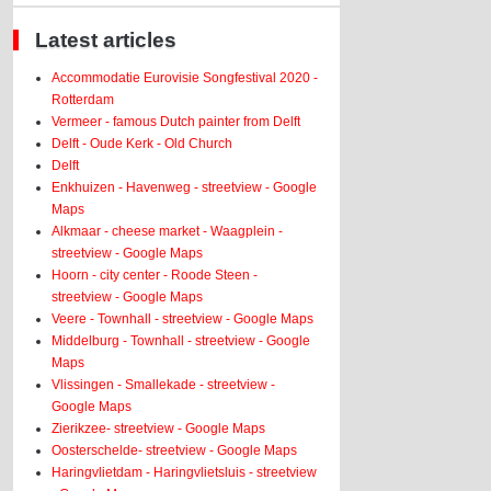
Latest articles
Accommodatie Eurovisie Songfestival 2020 -
Rotterdam
Vermeer - famous Dutch painter from Delft
Delft - Oude Kerk - Old Church
Delft
Enkhuizen - Havenweg - streetview - Google
Maps
Alkmaar - cheese market - Waagplein -
streetview - Google Maps
Hoorn - city center - Roode Steen -
streetview - Google Maps
Veere - Townhall - streetview - Google Maps
Middelburg - Townhall - streetview - Google
Maps
Vlissingen - Smallekade - streetview -
Google Maps
Zierikzee- streetview - Google Maps
Oosterschelde- streetview - Google Maps
Haringvlietdam - Haringvlietsluis - streetview