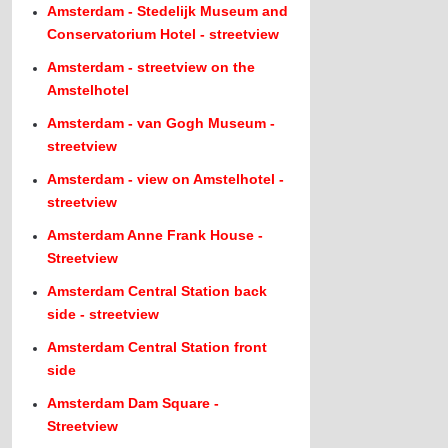
Amsterdam - Stedelijk Museum and
Conservatorium Hotel - streetview
Amsterdam - streetview on the
Amstelhotel
Amsterdam - van Gogh Museum -
streetview
Amsterdam - view on Amstelhotel -
streetview
Amsterdam Anne Frank House -
Streetview
Amsterdam Central Station back
side - streetview
Amsterdam Central Station front
side
Amsterdam Dam Square -
Streetview