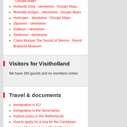
- Google Maps
Hollands Diep - streetview - Google Maps
Moerdijk bridges - streetview - Google Maps
Harlingen - streetview - Google Maps
Stavoren - streetview
Dokkum - streetview
Giethoorn - streetview
Claire Morgan The Sound of Silence - Noord
Brabants Museum
Visitors for Visitholland
We have 385 guests and no members online
Travel & documents
Immigration in EU
Immigration in the Neherlands
Asylum policy in the Netherlands
How to apply for a visa for the Caribbean