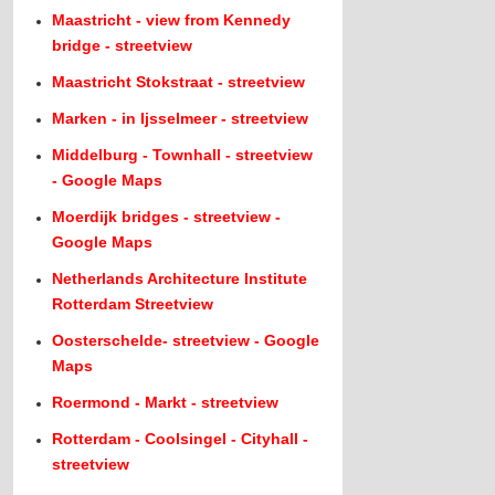
Maastricht - view from Kennedy
bridge - streetview
Maastricht Stokstraat - streetview
Marken - in Ijsselmeer - streetview
Middelburg - Townhall - streetview
- Google Maps
Moerdijk bridges - streetview -
Google Maps
Netherlands Architecture Institute
Rotterdam Streetview
Oosterschelde- streetview - Google
Maps
Roermond - Markt - streetview
Rotterdam - Coolsingel - Cityhall -
streetview