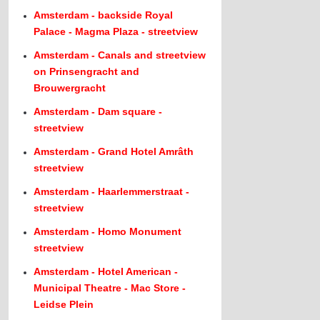
Amsterdam - backside Royal
Palace - Magma Plaza - streetview
Amsterdam - Canals and streetview
on Prinsengracht and
Brouwergracht
Amsterdam - Dam square -
streetview
Amsterdam - Grand Hotel Amrâth
streetview
Amsterdam - Haarlemmerstraat -
streetview
Amsterdam - Homo Monument
streetview
Amsterdam - Hotel American -
Municipal Theatre - Mac Store -
Leidse Plein