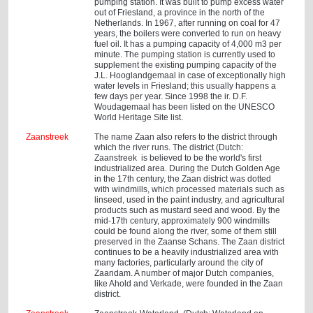
pumping station. It was built to pump excess water
out of Friesland, a province in the north of the
Netherlands. In 1967, after running on coal for 47
years, the boilers were converted to run on heavy
fuel oil. It has a pumping capacity of 4,000 m3 per
minute. The pumping station is currently used to
supplement the existing pumping capacity of the
J.L. Hooglandgemaal in case of exceptionally high
water levels in Friesland; this usually happens a
few days per year. Since 1998 the ir. D.F.
Woudagemaal has been listed on the UNESCO
World Heritage Site list.
Zaanstreek
The name Zaan also refers to the district through
which the river runs. The district (Dutch:
Zaanstreek is believed to be the world's first
industrialized area. During the Dutch Golden Age
in the 17th century, the Zaan district was dotted
with windmills, which processed materials such as
linseed, used in the paint industry, and agricultural
products such as mustard seed and wood. By the
mid-17th century, approximately 900 windmills
could be found along the river, some of them still
preserved in the Zaanse Schans. The Zaan district
continues to be a heavily industrialized area with
many factories, particularly around the city of
Zaandam. A number of major Dutch companies,
like Ahold and Verkade, were founded in the Zaan
district.