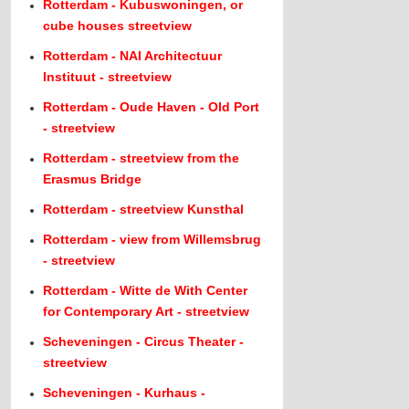
Rotterdam - Kubuswoningen, or
cube houses streetview
Rotterdam - NAI Architectuur
Instituut - streetview
Rotterdam - Oude Haven - Old Port
- streetview
Rotterdam - streetview from the
Erasmus Bridge
Rotterdam - streetview Kunsthal
Rotterdam - view from Willemsbrug
- streetview
Rotterdam - Witte de With Center
for Contemporary Art - streetview
Scheveningen - Circus Theater -
streetview
Scheveningen - Kurhaus -