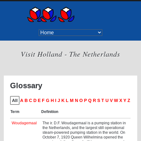
Visit Holland - The Netherlands
Glossary
All
A
B
C
D
E
F
G
H
I
J
K
L
M
N
O
P
Q
R
S
T
U
V
W
X
Y
Z
Term
Definition
Woudagemaal
The ir. D.F. Woudagemaal is a pumping station in
the Netherlands, and the largest still operational
steam-powered pumping station in the world. On
October 7, 1920 Queen Wilhelmina opened the