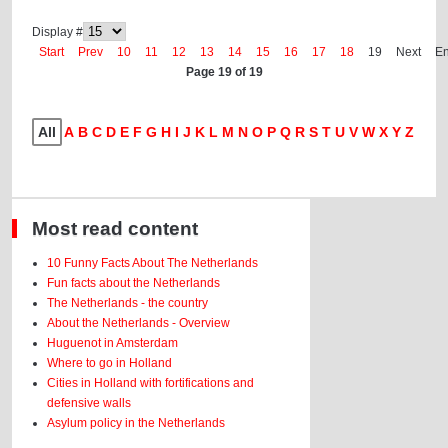
Display #
Start
Prev
10
11
12
13
14
15
16
17
18
19
Next
E
Page 19 of 19
All
A
B
C
D
E
F
G
H
I
J
K
L
M
N
O
P
Q
R
S
T
U
V
W
X
Y
Z
Most read content
10 Funny Facts About The Netherlands
Fun facts about the Netherlands
The Netherlands - the country
About the Netherlands - Overview
Huguenot in Amsterdam
Where to go in Holland
Cities in Holland with fortifications and
defensive walls
Asylum policy in the Netherlands