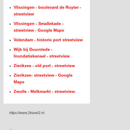
Vlissingen - boulevard de Ruyter -
streetview
Vlissingen - Smallekade -
streetview - Google Maps
Volendam - historic port streetview
Wijk bij Duurstede -
Inundatiekanaal - streetview
Zierikzee - old port - streetview
Zierikzee- streetview - Google
Maps
Zwolle - Melkmarkt - streetview
https://www.2travel2.nl