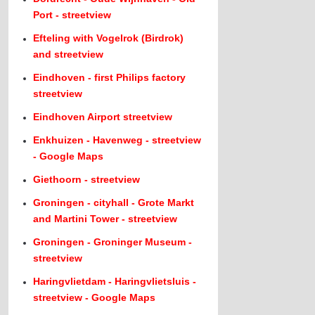
Port - streetview
Efteling with Vogelrok (Birdrok)
and streetview
Eindhoven - first Philips factory
streetview
Eindhoven Airport streetview
Enkhuizen - Havenweg - streetview
- Google Maps
Giethoorn - streetview
Groningen - cityhall - Grote Markt
and Martini Tower - streetview
Groningen - Groninger Museum -
streetview
Haringvlietdam - Haringvlietsluis -
streetview - Google Maps