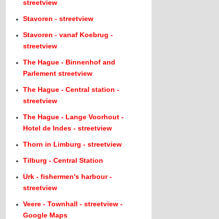
streetview
Stavoren - streetview
Stavoren - vanaf Koebrug -
streetview
The Hague - Binnenhof and
Parlement streetview
The Hague - Central station -
streetview
The Hague - Lange Voorhout -
Hotel de Indes - streetview
Thorn in Limburg - streetview
Tilburg - Central Station
Urk - fishermen's harbour -
streetview
Veere - Townhall - streetview -
Google Maps