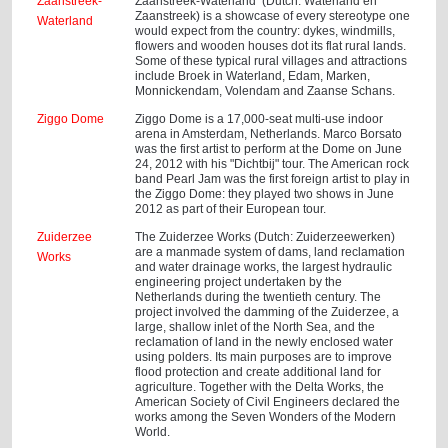
Zaanstreek-
Zaanstreek-Waterland (Dutch: Waterland en
Zaanstreek) is a showcase of every stereotype one
Waterland
would expect from the country: dykes, windmills,
flowers and wooden houses dot its flat rural lands.
Some of these typical rural villages and attractions
include Broek in Waterland, Edam, Marken,
Monnickendam, Volendam and Zaanse Schans.
Ziggo Dome
Ziggo Dome is a 17,000-seat multi-use indoor
arena in Amsterdam, Netherlands. Marco Borsato
was the first artist to perform at the Dome on June
24, 2012 with his "Dichtbij" tour. The American rock
band Pearl Jam was the first foreign artist to play in
the Ziggo Dome: they played two shows in June
2012 as part of their European tour.
Zuiderzee
The Zuiderzee Works (Dutch: Zuiderzeewerken)
are a manmade system of dams, land reclamation
Works
and water drainage works, the largest hydraulic
engineering project undertaken by the
Netherlands during the twentieth century. The
project involved the damming of the Zuiderzee, a
large, shallow inlet of the North Sea, and the
reclamation of land in the newly enclosed water
using polders. Its main purposes are to improve
flood protection and create additional land for
agriculture. Together with the Delta Works, the
American Society of Civil Engineers declared the
works among the Seven Wonders of the Modern
World.