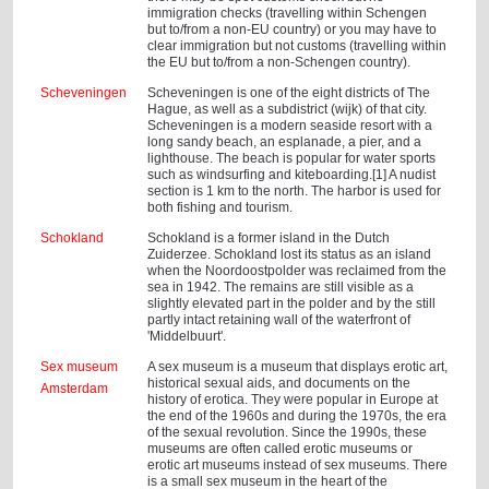
immigration checks (travelling within Schengen
but to/from a non-EU country) or you may have to
clear immigration but not customs (travelling within
the EU but to/from a non-Schengen country).
Scheveningen
Scheveningen is one of the eight districts of The
Hague, as well as a subdistrict (wijk) of that city.
Scheveningen is a modern seaside resort with a
long sandy beach, an esplanade, a pier, and a
lighthouse. The beach is popular for water sports
such as windsurfing and kiteboarding.[1] A nudist
section is 1 km to the north. The harbor is used for
both fishing and tourism.
Schokland
Schokland is a former island in the Dutch
Zuiderzee. Schokland lost its status as an island
when the Noordoostpolder was reclaimed from the
sea in 1942. The remains are still visible as a
slightly elevated part in the polder and by the still
partly intact retaining wall of the waterfront of
'Middelbuurt'.
Sex museum
A sex museum is a museum that displays erotic art,
historical sexual aids, and documents on the
Amsterdam
history of erotica. They were popular in Europe at
the end of the 1960s and during the 1970s, the era
of the sexual revolution. Since the 1990s, these
museums are often called erotic museums or
erotic art museums instead of sex museums. There
is a small sex museum in the heart of the