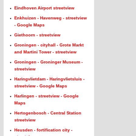
Eindhoven Airport streetview
Enkhuizen - Havenweg - streetview
- Google Maps
Giethoorn - streetview
Groningen - cityhall - Grote Markt
and Martini Tower - streetview
Groningen - Groninger Museum -
streetview
Haringvlietdam - Haringvlietsluis -
streetview - Google Maps
Harlingen - streetview - Google
Maps
Hertogenbosch - Central Station
streetview
Heusden - fortification city -