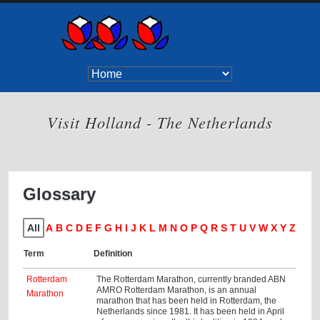
Visit Holland - The Netherlands
Glossary
All
A
B
C
D
E
F
G
H
I
J
K
L
M
N
O
P
Q
R
S
T
U
V
W
X
Y
Z
Term
Definition
Rotterdam
The Rotterdam Marathon, currently branded ABN
AMRO Rotterdam Marathon, is an annual
Marathon
marathon that has been held in Rotterdam, the
Netherlands since 1981. It has been held in April