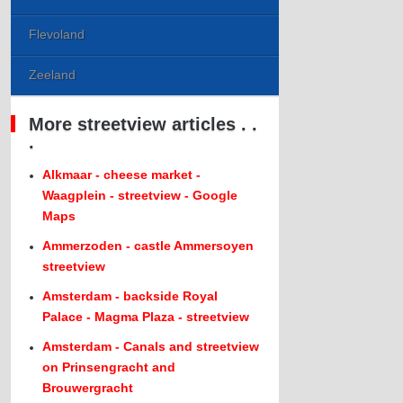
Flevoland
Zeeland
More streetview articles . .
.
Alkmaar - cheese market -
Waagplein - streetview - Google
Maps
Ammerzoden - castle Ammersoyen
streetview
Amsterdam - backside Royal
Palace - Magma Plaza - streetview
Amsterdam - Canals and streetview
on Prinsengracht and
Brouwergracht