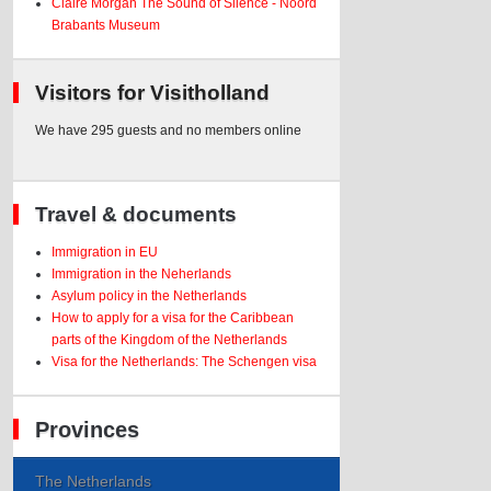
Claire Morgan The Sound of Silence - Noord
Brabants Museum
Visitors for Visitholland
We have 295 guests and no members online
Travel & documents
Immigration in EU
Immigration in the Neherlands
Asylum policy in the Netherlands
How to apply for a visa for the Caribbean
parts of the Kingdom of the Netherlands
Visa for the Netherlands: The Schengen visa
Provinces
The Netherlands