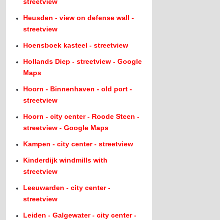
streetview
Heusden - view on defense wall -
streetview
Hoensboek kasteel - streetview
Hollands Diep - streetview - Google
Maps
Hoorn - Binnenhaven - old port -
streetview
Hoorn - city center - Roode Steen -
streetview - Google Maps
Kampen - city center - streetview
Kinderdijk windmills with
streetview
Leeuwarden - city center -
streetview
Leiden - Galgewater - city center -