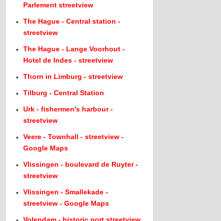
Parlement streetview
The Hague - Central station -
streetview
The Hague - Lange Voorhout -
Hotel de Indes - streetview
Thorn in Limburg - streetview
Tilburg - Central Station
Urk - fishermen's harbour -
streetview
Veere - Townhall - streetview -
Google Maps
Vlissingen - boulevard de Ruyter -
streetview
Vlissingen - Smallekade -
streetview - Google Maps
Volendam - historic port streetview