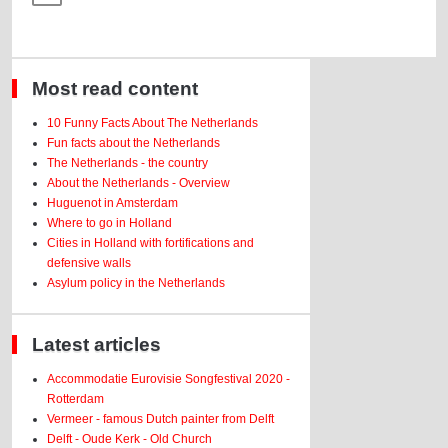
Most read content
10 Funny Facts About The Netherlands
Fun facts about the Netherlands
The Netherlands - the country
About the Netherlands - Overview
Huguenot in Amsterdam
Where to go in Holland
Cities in Holland with fortifications and
defensive walls
Asylum policy in the Netherlands
Latest articles
Accommodatie Eurovisie Songfestival 2020 -
Rotterdam
Vermeer - famous Dutch painter from Delft
Delft - Oude Kerk - Old Church