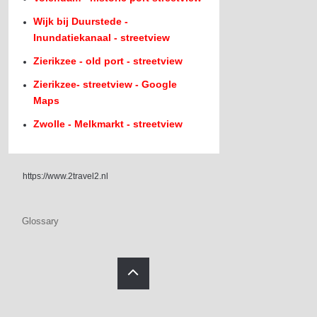
Wijk bij Duurstede -
Inundatiekanaal - streetview
Zierikzee - old port - streetview
Zierikzee- streetview - Google
Maps
Zwolle - Melkmarkt - streetview
https://www.2travel2.nl
Glossary