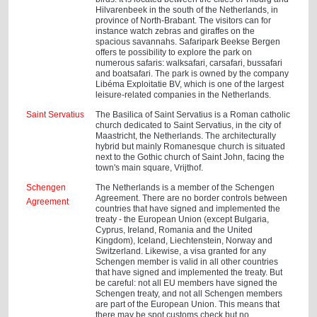
Hilvarenbeek in the south of the Netherlands, in
province of North-Brabant. The visitors can for
instance watch zebras and giraffes on the
spacious savannahs. Safaripark Beekse Bergen
offers te possibility to explore the park on
numerous safaris: walksafari, carsafari, bussafari
and boatsafari. The park is owned by the company
Libéma Exploitatie BV, which is one of the largest
leisure-related companies in the Netherlands.
Saint Servatius
The Basilica of Saint Servatius is a Roman catholic
church dedicated to Saint Servatius, in the city of
Maastricht, the Netherlands. The architecturally
hybrid but mainly Romanesque church is situated
next to the Gothic church of Saint John, facing the
town's main square, Vrijthof.
Schengen
The Netherlands is a member of the Schengen
Agreement. There are no border controls between
Agreement
countries that have signed and implemented the
treaty - the European Union (except Bulgaria,
Cyprus, Ireland, Romania and the United
Kingdom), Iceland, Liechtenstein, Norway and
Switzerland. Likewise, a visa granted for any
Schengen member is valid in all other countries
that have signed and implemented the treaty. But
be careful: not all EU members have signed the
Schengen treaty, and not all Schengen members
are part of the European Union. This means that
there may be spot customs check but no