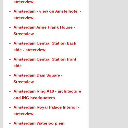
streetview
Amsterdam - view on Amstelhotel -
streetview
Amsterdam Anne Frank House -
Streetview
Amsterdam Central Station back
side - streetview
Amsterdam Central Station front
side
Amsterdam Dam Square -
Streetview
Amsterdam Ring A10 - architecture
and ING headquaters
Amsterdam Royal Palace Interior -
streetview
Amsterdam Waterloo plein