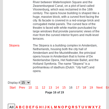
River between Waterlooplein Square and the
Zwanenburgwal Canal, on a plot of land called
Vlooienburg, which was reclaimed in the 16th
century. The opera house building is shaped like a
huge, massive block, with a curved front facing the
city. Its facade is covered in a red-orange brick and
corrugated metal panels. The curved face of the
theatre is faced with white marble punctuated by
large windows that provide panoramic views of the
river from the curved interior foyers and multi-level
terraces.
Stopera
The Stopera is a building complex in Amsterdam,
Netherlands, housing both the city hall of
Amsterdam and the Muziektheater, the principal
opera house in Amsterdam that is home of De
Nederlandse Opera, Het Nationale Ballet, and the
Holland Symfonia. The name "Stopera" is a
portmanteau of stadhuis (Dutch: "city hall") and
opera.
Display #
Start
Prev
10
11
12
13
14
15
16
17
18
19
Next
E
Page 16 of 19
All
A
B
C
D
E
F
G
H
I
J
K
L
M
N
O
P
Q
R
S
T
U
V
W
X
Y
Z