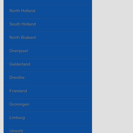
North Holland
South Holland
North Brabant
Overijssel
Gelderland
Drenthe
Friesland
Groningen
Limburg
Utrecht