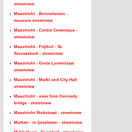
streetview
Maastricht - Bonnefanten -
museum streetview
Maastricht - Centre Ceramique -
streetview
Maastricht - Frijthof - St.
Servaaskerk - streetview
Maastricht - Grote Looierstaat
streetview
Maastricht - Markt and City Hall
streetview
Maastricht - view from Kennedy
bridge - streetview
Maastricht Stokstraat - streetview
Marken - in Ijsselmeer - streetview