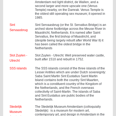
Amsterdam red light district, de Wallen, and a
second larger and more upscale one (Venus
Temple) nearby, on the Damrak. Venus Temple is
the oldest still operating sex museum; it opened in
1985.
Sint
Sint Servaasbrug (or the St. Servatius Bridge) is an
arched stone footbridge across the Meuse River in
Servaasbrug
Maastricht, Netherlands. It is named after Saint
Servatius, the first bishop of Maastricht, and
(despite being largely rebuilt after World War II) it
has been called the oldest bridge in the
Netherlands
Slot Zuylen -
Slot Zuylen - Utrecht. Well preserved water castle,
built after 1510 and rebuilt in 1752.
Utrecht
SSS islands
The SSS islands consist of the three islands of the
Lesser Antilles which are under Dutch sovereignty:
Saba Saint Martin Sint Eustatius Saint Martin
Island contains both the country Sint Maarten,
which is a constituent country of the Kingdom of
the Netherlands, and the French overseas
collectivity of Saint-Martin. The islands of Saba
and Sint Eustatius are public bodies of the
Netherlands.
Stedelijk
The Stedelijk Museum Amsterdam (colloquially
Stedelijk): is a museum for modern art,
Museum
contemporary art, and design in Amsterdam in the