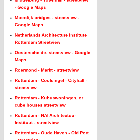
Middelburg - Townhall - streetview
- Google Maps
Moerdijk bridges - streetview -
Google Maps
Netherlands Architecture Institute
Rotterdam Streetview
Oosterschelde- streetview - Google
Maps
Roermond - Markt - streetview
Rotterdam - Coolsingel - Cityhall -
streetview
Rotterdam - Kubuswoningen, or
cube houses streetview
Rotterdam - NAI Architectuur
Instituut - streetview
Rotterdam - Oude Haven - Old Port