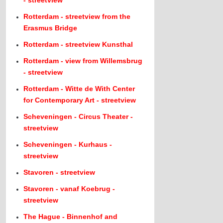
- streetview
Rotterdam - streetview from the
Erasmus Bridge
Rotterdam - streetview Kunsthal
Rotterdam - view from Willemsbrug
- streetview
Rotterdam - Witte de With Center
for Contemporary Art - streetview
Scheveningen - Circus Theater -
streetview
Scheveningen - Kurhaus -
streetview
Stavoren - streetview
Stavoren - vanaf Koebrug -
streetview
The Hague - Binnenhof and