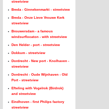
streetview
Breda - Ginnekenmarkt - streetview
Breda - Onze Lieve Vrouwe Kerk
streetview
Brouwersdam - a famous
windsurflocaton - with streetview
Den Helder - port - streetview
Dokkum - streetview
Dordrecht - New port - Knolhaven -
streetview
Dordrecht - Oude Wijnhaven - Old
Port - streetview
Efteling with Vogelrok (Birdrok)
and streetview
Eindhoven - first Philips factory
streetview