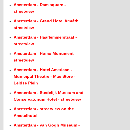
Amsterdam - Dam square -
streetview
Amsterdam - Grand Hotel Amrâth
streetview
Amsterdam - Haarlemmerstraat -
streetview
Amsterdam - Homo Monument
streetview
Amsterdam - Hotel American -
Municipal Theatre - Mac Store -
Leidse Plein
Amsterdam - Stedelijk Museum and
Conservatorium Hotel - streetview
Amsterdam - streetview on the
Amstelhotel
Amsterdam - van Gogh Museum -