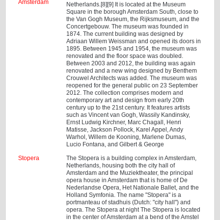
Amsterdam
Netherlands.[8][9] It is located at the Museum
Square in the borough Amsterdam South, close to
the Van Gogh Museum, the Rijksmuseum, and the
Concertgebouw. The museum was founded in
1874. The current building was designed by
Adriaan Willem Weissman and opened its doors in
1895. Between 1945 and 1954, the museum was
renovated and the floor space was doubled.
Between 2003 and 2012, the building was again
renovated and a new wing designed by Benthem
Crouwel Architects was added. The museum was
reopened for the general public on 23 September
2012. The collection comprises modern and
contemporary art and design from early 20th
century up to the 21st century. It features artists
such as Vincent van Gogh, Wassily Kandinsky,
Ernst Ludwig Kirchner, Marc Chagall, Henri
Matisse, Jackson Pollock, Karel Appel, Andy
Warhol, Willem de Kooning, Marlene Dumas,
Lucio Fontana, and Gilbert & George
Stopera
The Stopera is a building complex in Amsterdam,
Netherlands, housing both the city hall of
Amsterdam and the Muziektheater, the principal
opera house in Amsterdam that is home of De
Nederlandse Opera, Het Nationale Ballet, and the
Holland Symfonia. The name "Stopera" is a
portmanteau of stadhuis (Dutch: "city hall") and
opera. The Stopera at night The Stopera is located
in the center of Amsterdam at a bend of the Amstel