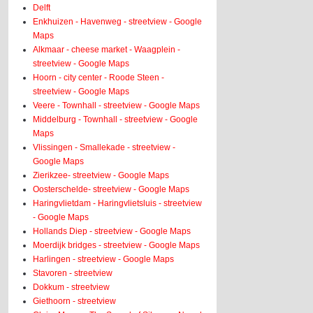
Delft
Enkhuizen - Havenweg - streetview - Google
Maps
Alkmaar - cheese market - Waagplein -
streetview - Google Maps
Hoorn - city center - Roode Steen -
streetview - Google Maps
Veere - Townhall - streetview - Google Maps
Middelburg - Townhall - streetview - Google
Maps
Vlissingen - Smallekade - streetview -
Google Maps
Zierikzee- streetview - Google Maps
Oosterschelde- streetview - Google Maps
Haringvlietdam - Haringvlietsluis - streetview
- Google Maps
Hollands Diep - streetview - Google Maps
Moerdijk bridges - streetview - Google Maps
Harlingen - streetview - Google Maps
Stavoren - streetview
Dokkum - streetview
Giethoorn - streetview