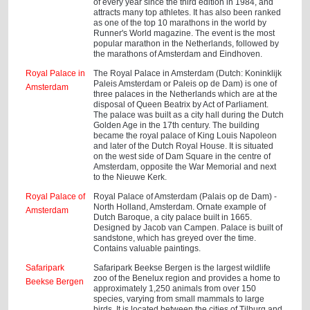
of every year since the third edition in 1984, and
attracts many top athletes. It has also been ranked
as one of the top 10 marathons in the world by
Runner's World magazine. The event is the most
popular marathon in the Netherlands, followed by
the marathons of Amsterdam and Eindhoven.
Royal Palace in
The Royal Palace in Amsterdam (Dutch: Koninklijk
Paleis Amsterdam or Paleis op de Dam) is one of
Amsterdam
three palaces in the Netherlands which are at the
disposal of Queen Beatrix by Act of Parliament.
The palace was built as a city hall during the Dutch
Golden Age in the 17th century. The building
became the royal palace of King Louis Napoleon
and later of the Dutch Royal House. It is situated
on the west side of Dam Square in the centre of
Amsterdam, opposite the War Memorial and next
to the Nieuwe Kerk.
Royal Palace of
Royal Palace of Amsterdam (Palais op de Dam) -
North Holland, Amsterdam. Ornate example of
Amsterdam
Dutch Baroque, a city palace built in 1665.
Designed by Jacob van Campen. Palace is built of
sandstone, which has greyed over the time.
Contains valuable paintings.
Safaripark
Safaripark Beekse Bergen is the largest wildlife
zoo of the Benelux region and provides a home to
Beekse Bergen
approximately 1,250 animals from over 150
species, varying from small mammals to large
birds. It is located between the cities of Tilburg and